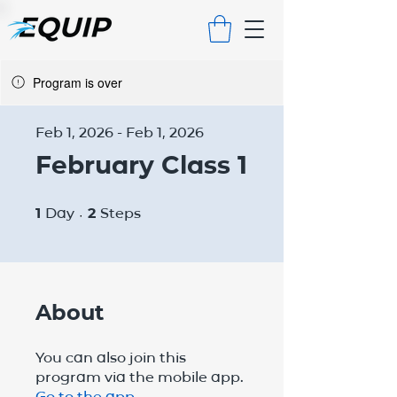
Program is over
Feb 1, 2026 - Feb 1, 2026
February Class 1
1 Day
2 Steps
1
Day
2
Steps
About
You can also join this
program via the mobile app.
Go to the app