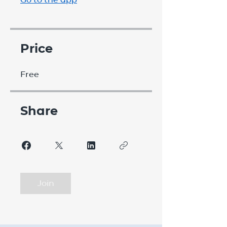
Price
Free
Share
Join