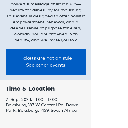
powerful message of Isaiah 61:3—
beauty for ashes, joy for mourning.
This event is designed to offer holistic
empowerment, renewal, and a
deeper sense of purpose for every
woman. You are crowned with
beauty, and we invite you to c
Tickets are not on sale
See other events
Time & Location
21 Sept 2024, 14:00 – 17:00
Boksburg, 187 W Central Rd, Dawn
Park, Boksburg, 1459, South Africa