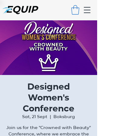
Designed
Women's
Conference
Sat, 21 Sept
  |  
Boksburg
Join us for the "Crowned with Beauty"
Conference, where we embrace the