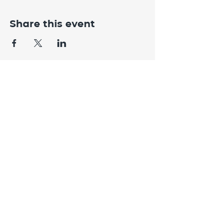
Share this event
CONTACT
US
Need help with something?
Get in
touch.
082 781 4559