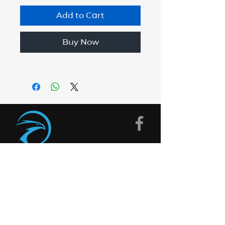
Add to Cart
Buy Now
CONTACT
US
Need help with something?
Get in