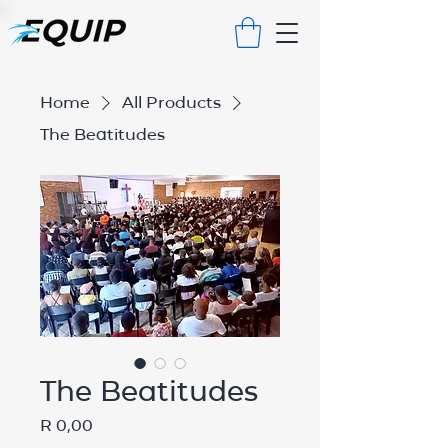
Home
All Products
The Beatitudes
The Beatitudes
Price
R 0,00