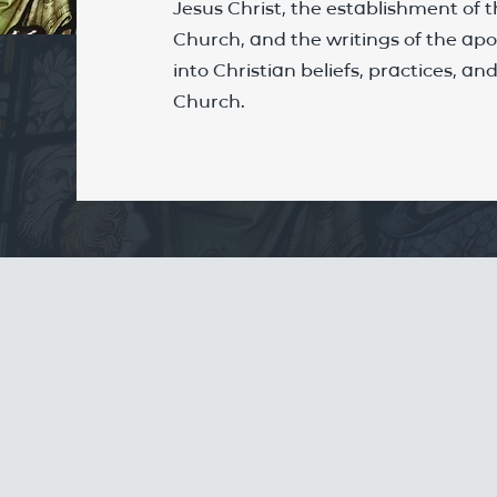
Jesus Christ, the establishment of t
Church, and the writings of the apos
into Christian beliefs, practices, a
Church.