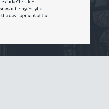
he early Christian
tles, offering insights
nd the development of the