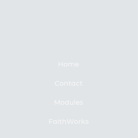
Home
Contact
Modules
FaithWorks