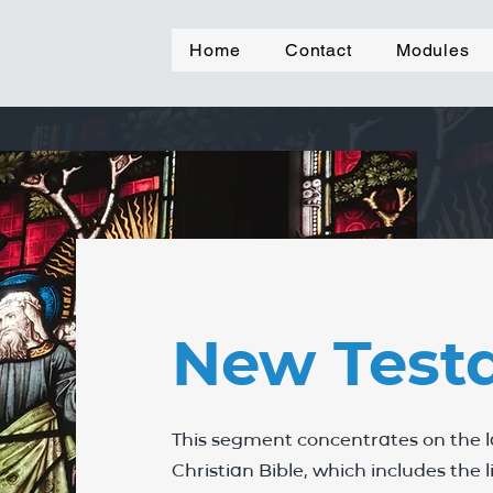
Home
Contact
Modules
New Test
This segment concentrates on the la
Christian Bible, which includes the 