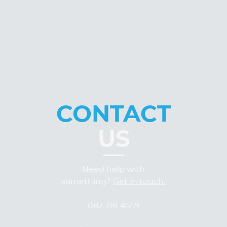
CONTACT
US
Need help with
something?
Get in touch.
082 781 4559