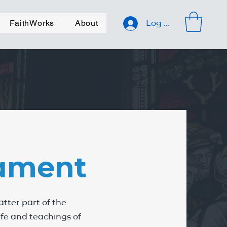
FaithWorks
About
Log In
ament
tter part of the
life and teachings of