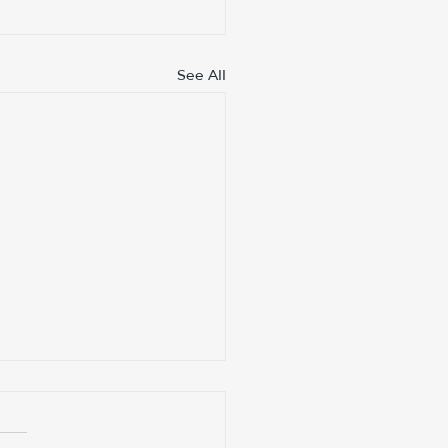
See All