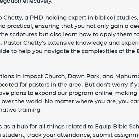
egation effectively.
p Chetty, a PHD-holding expert in biblical studies,
d practical, ensuring that you not only gain a de
he scriptures but also learn how to apply them to 
ns. Pastor Chetty's extensive knowledge and expe
ide to help you navigate the complexities of the B
cations in Impact Church, Dawn Park, and Mphum
cated for pastors in the area. But don't worry if yo
have plans to expand our program online, making i
l over the world. No matter where you are, you ca
ative training.
 as a hub for all things related to Equip Bible Sch
 a student, track your attendance, submit assignm