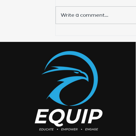
Write a comment...
Training The Shepherds
To Disciple The Sheep