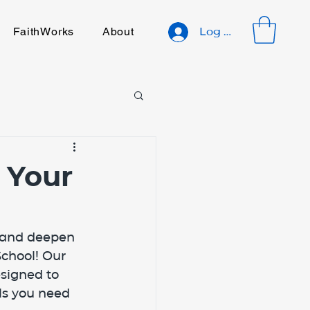
FaithWorks
About
Log In
 Your
y and deepen 
chool! Our 
signed to 
ls you need 