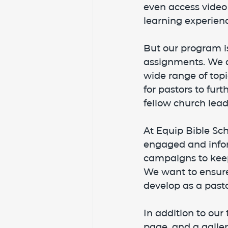
even access video
learning experienc
But our program i
assignments. We al
wide range of topi
for pastors to fur
fellow church lead
At Equip Bible Sc
engaged and info
campaigns to keep
We want to ensure
develop as a pasto
In addition to our
page, and a galle