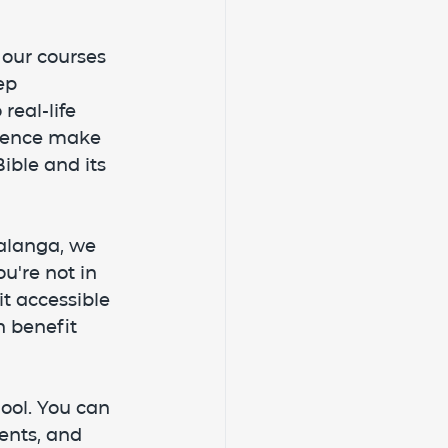
 our courses 
ep 
real-life 
rience make 
ible and its 
alanga, we 
u're not in 
t accessible 
n benefit 
ool. You can 
ents, and 