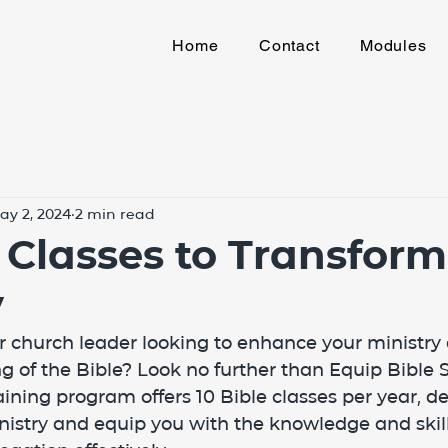
Home
Contact
Modules
ay 2, 2024
2 min read
e Classes to Transform
y
or church leader looking to enhance your ministr
 of the Bible? Look no further than Equip Bible S
ning program offers 10 Bible classes per year, de
nistry and equip you with the knowledge and skil