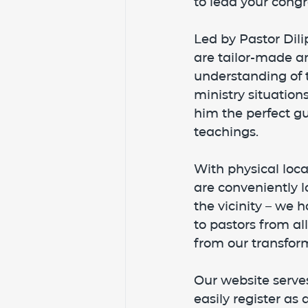
to lead your congr
Led by Pastor Dili
are tailor-made an
understanding of t
ministry situatio
him the perfect gu
teachings.
With physical lo
are conveniently lo
the vicinity – we 
to pastors from al
from our transform
Our website serves
easily register as