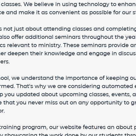
 classes. We believe in using technology to enhan
e and make it as convenient as possible for our s
s not just about attending classes and completin
so offer additional seminars throughout the year
cs relevant to ministry. These seminars provide a
ther deepen their knowledge and engage in discus
ers.
hool, we understand the importance of keeping ou
rmed. That's why we are considering automated 
 you updated about upcoming classes, events, a
 that you never miss out on any opportunity to g
r.
 training program, our website features an about 
ry showcasing the work done by our students thr