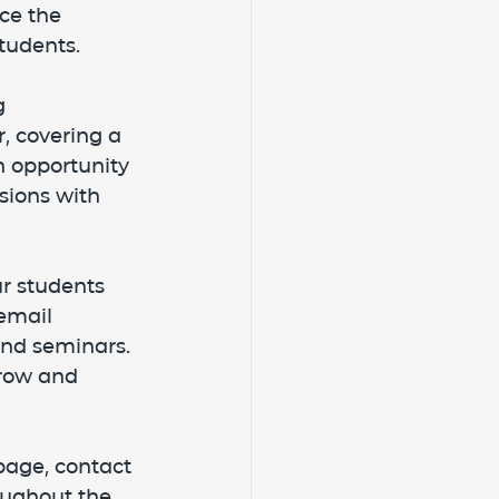
ce the 
tudents.
g 
, covering a 
n opportunity 
sions with 
r students 
email 
nd seminars. 
row and 
page, contact 
oughout the 