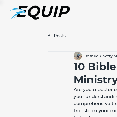
All Posts
Joshua Chetty
M
10 Bibl
Ministr
Are you a pastor 
your understanding
comprehensive trai
transform your mi