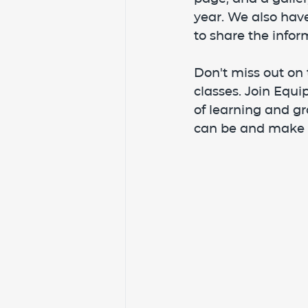
year. We also have
to share the infor
Don't miss out on 
classes. Join Equ
of learning and gr
can be and make 