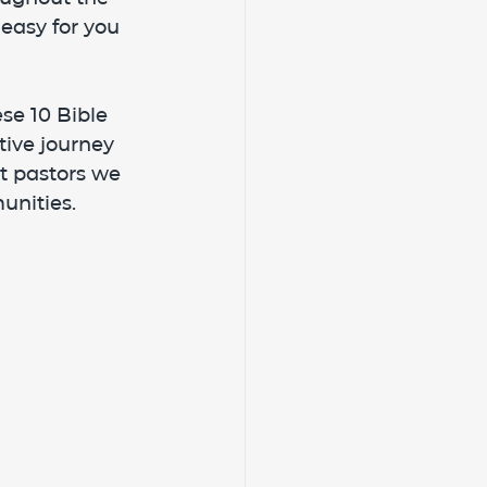
easy for you 
se 10 Bible 
ive journey 
st pastors we 
unities.