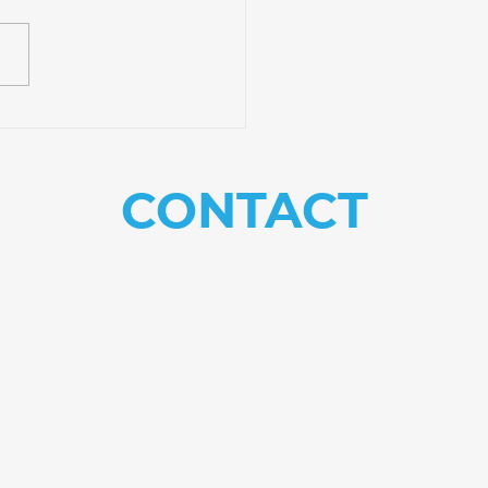
rience Practical
ning at Equip Bible
ool
CONTACT
US
Need help with
something?
Get in touch.
082 781 4559
Info@equip.institute