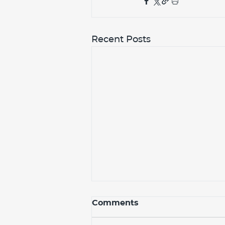
Recent Posts
Comments