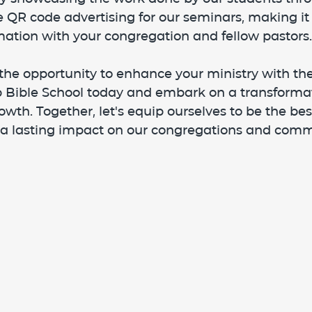
 QR code advertising for our seminars, making it 
mation with your congregation and fellow pastors.
the opportunity to enhance your ministry with the
ip Bible School today and embark on a transformat
owth. Together, let's equip ourselves to be the be
a lasting impact on our congregations and comm