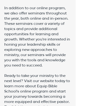
In addition to our online program, 
we also offer seminars throughout 
the year, both online and in-person. 
These seminars cover a variety of 
topics and provide additional 
opportunities for learning and 
growth. Whether you're interested in 
honing your leadership skills or 
exploring new approaches to 
ministry, our seminars will provide 
you with the tools and knowledge 
you need to succeed.
Ready to take your ministry to the 
next level? Visit our website today to 
learn more about Equip Bible 
School's online program and start 
your journey towards becoming a 
more equipped and effective pastor. 