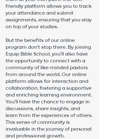
friendly platform allows you to track 
your attendance and submit 
assignments, ensuring that you stay 
on top of your studies.
But the benefits of our online 
program don't stop there. By joining 
Equip Bible School, you'll also have 
the opportunity to connect with a 
community of like-minded pastors 
from around the world. Our online 
platform allows for interaction and 
collaboration, fostering a supportive 
and enriching learning environment. 
You'll have the chance to engage in 
discussions, share insights, and 
learn from the experiences of others. 
This sense of community is 
invaluable in the journey of personal 
and professional growth.