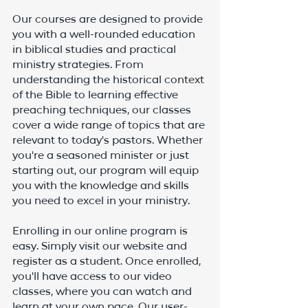
Our courses are designed to provide 
you with a well-rounded education 
in biblical studies and practical 
ministry strategies. From 
understanding the historical context 
of the Bible to learning effective 
preaching techniques, our classes 
cover a wide range of topics that are 
relevant to today's pastors. Whether 
you're a seasoned minister or just 
starting out, our program will equip 
you with the knowledge and skills 
you need to excel in your ministry.
Enrolling in our online program is 
easy. Simply visit our website and 
register as a student. Once enrolled, 
you'll have access to our video 
classes, where you can watch and 
learn at your own pace. Our user-