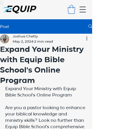
Post
Joshua Chetty
May 2, 2024
2 min read
Expand Your Ministry
with Equip Bible
School's Online
Program
Expand Your Ministry with Equip 
Bible School's Online Program
Are you a pastor looking to enhance 
your biblical knowledge and 
ministry skills? Look no further than 
Equip Bible School's comprehensive 