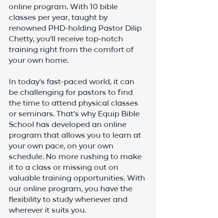
online program. With 10 bible 
classes per year, taught by 
renowned PHD-holding Pastor Dilip 
Chetty, you'll receive top-notch 
training right from the comfort of 
your own home.
In today's fast-paced world, it can 
be challenging for pastors to find 
the time to attend physical classes 
or seminars. That's why Equip Bible 
School has developed an online 
program that allows you to learn at 
your own pace, on your own 
schedule. No more rushing to make 
it to a class or missing out on 
valuable training opportunities. With 
our online program, you have the 
flexibility to study whenever and 
wherever it suits you.