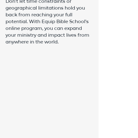
Don't let time constraints or 
geographical limitations hold you 
back from reaching your full 
potential. With Equip Bible School's 
online program, you can expand 
your ministry and impact lives from 
anywhere in the world.