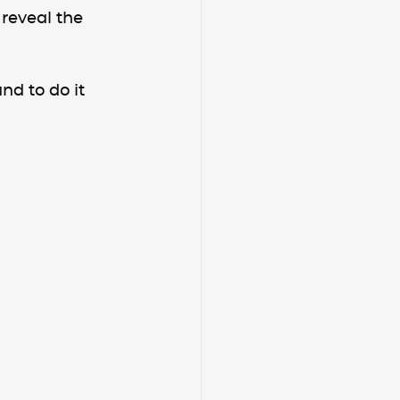
 reveal the 
nd to do it 