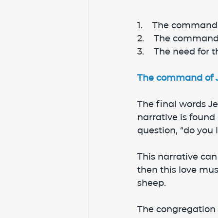
1.    The command 
2.    The command
3.    The need for 
The command of Je
The final words Je
narrative is found
question, “do you 
This narrative can
then this love mus
sheep.
The congregation 