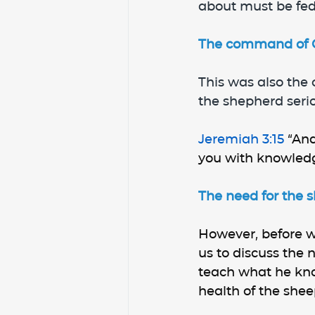
about must be fed
The command of Go
This was also the
the shepherd serio
Jeremiah 3:15 
“And
you with knowled
The need for the s
However, before we
us to discuss the 
teach what he kno
health of the shee