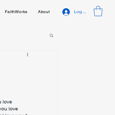
FaithWorks
About
Log In
 love 
you love 