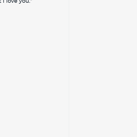
I love you.” 