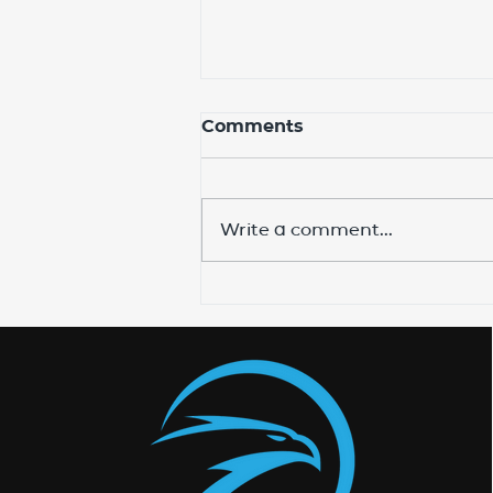
Comments
Write a comment...
Expand Your Ministry
with Equip Bible School's
Online Program