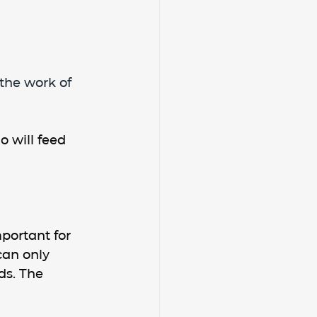
the work of 
 will feed 
portant for 
can only 
s. The 