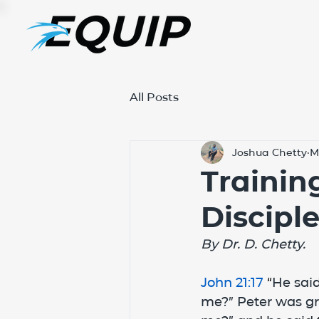
All Posts
Joshua Chetty
M
Trainin
Discipl
By Dr. D. Chetty.
John 21:17
 “
He said
me?” Peter was gri