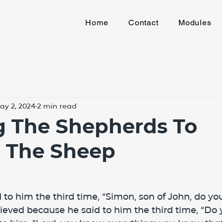
Home
Contact
Modules
ay 2, 2024
2 min read
g The Shepherds To
e The Sheep
 to him the third time, “Simon, son of John, do you
eved because he said to him the third time, “Do 