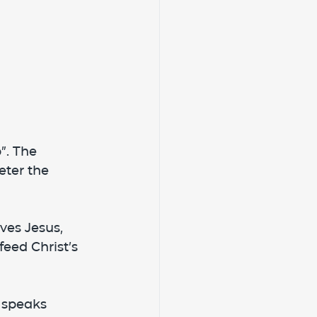
”. The 
eter the 
ves Jesus, 
feed Christ’s 
 speaks 