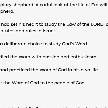
ary shepherd. A carful look at the life of Era will
epherd.
a had set his heart to study the Law of the LORD, a
atutes and rules in Israel.”
 a deliberate choice to study God’s Word.
udied the Word with passion and enthusiasm.
 and practiced the Word of God in his own life.
ht the Word of God to the people of God.