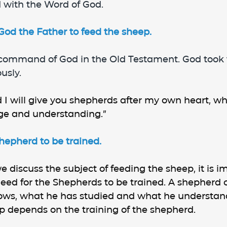
 with the Word of God.
d the Father to feed the sheep.
 command of God in the Old Testament. God took 
usly.
 I will give you shepherds after my own heart, who
ge and understanding.”
hepherd to be trained.
 discuss the subject of feeding the sheep, it is im
need for the Shepherds to be trained. A shepherd 
ws, what he has studied and what he understand
p depends on the training of the shepherd.