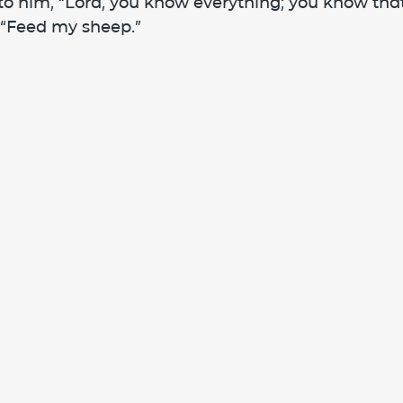
o him, “Lord, you know everything; you know that 
 “Feed my sheep.” 