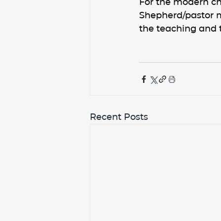
For the modern ch
Shepherd/pastor m
the teaching and 
Recent Posts