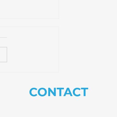
ible Classes to
sform Your Ministry
CONTACT
US