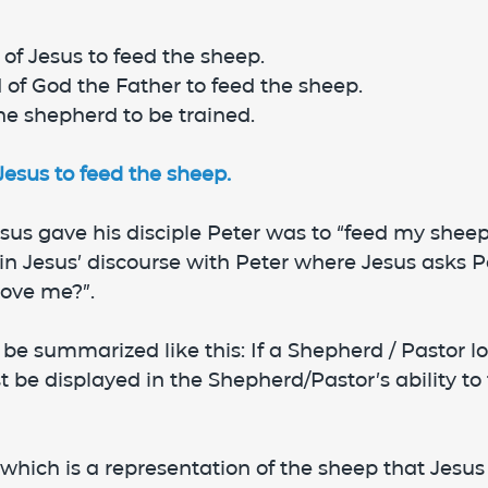
of Jesus to feed the sheep.
 of God the Father to feed the sheep.
the shepherd to be trained.
sus to feed the sheep.
sus gave his disciple Peter was to “feed my sheep
 in Jesus’ discourse with Peter where Jesus asks P
love me?”.
 be summarized like this: If a Shepherd / Pastor lo
t be displayed in the Shepherd/Pastor’s ability to 
which is a representation of the sheep that Jesus