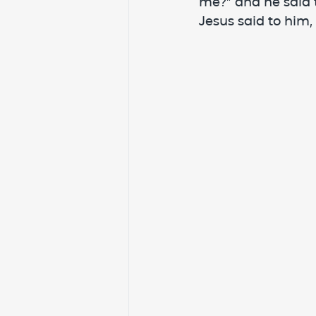
me?” and he said t
Jesus said to him,