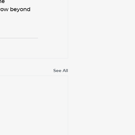
he 
row beyond 
See All