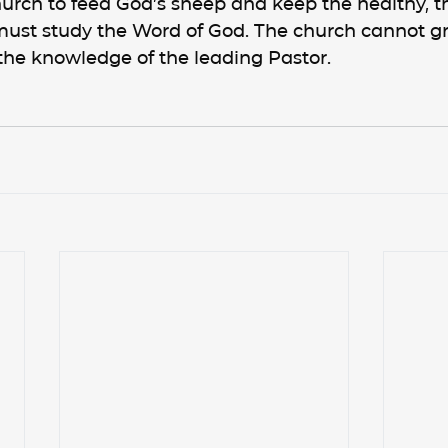
urch to feed God’s sheep and keep the healthy, t
ust study the Word of God. The church cannot g
the knowledge of the leading Pastor.