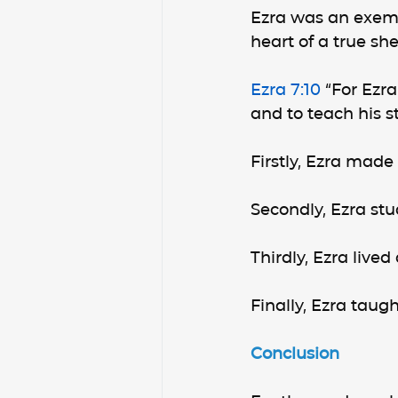
Ezra was an exempl
heart of a true sh
Ezra 7:10
 “For Ezr
and to teach his st
Firstly, Ezra made
Secondly, Ezra st
Thirdly, Ezra lived
Finally, Ezra taug
Conclusion